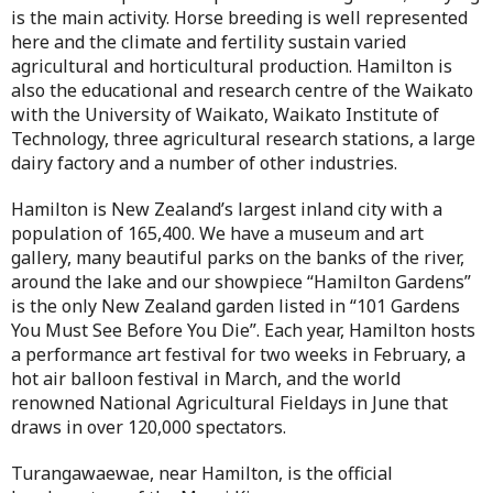
is the main activity. Horse breeding is well represented
here and the climate and fertility sustain varied
agricultural and horticultural production. Hamilton is
also the educational and research centre of the Waikato
with the University of Waikato, Waikato Institute of
Technology, three agricultural research stations, a large
dairy factory and a number of other industries.
Hamilton is New Zealand’s largest inland city with a
population of 165,400. We have a museum and art
gallery, many beautiful parks on the banks of the river,
around the lake and our showpiece “Hamilton Gardens”
is the only New Zealand garden listed in “101 Gardens
You Must See Before You Die”. Each year, Hamilton hosts
a performance art festival for two weeks in February, a
hot air balloon festival in March, and the world
renowned National Agricultural Fieldays in June that
draws in over 120,000 spectators.
Turangawaewae, near Hamilton, is the official