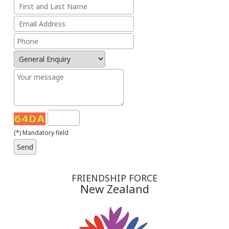
(*) Mandatory field
FRIENDSHIP FORCE
New Zealand