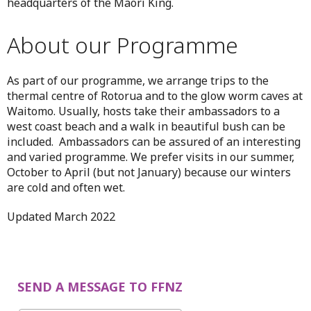
headquarters of the Maori King.
About our Programme
As part of our programme, we arrange trips to the
thermal centre of Rotorua and to the glow worm caves at
Waitomo. Usually, hosts take their ambassadors to a
west coast beach and a walk in beautiful bush can be
included. Ambassadors can be assured of an interesting
and varied programme. We prefer visits in our summer,
October to April (but not January) because our winters
are cold and often wet.
Updated March 2022
SEND A MESSAGE TO FFNZ