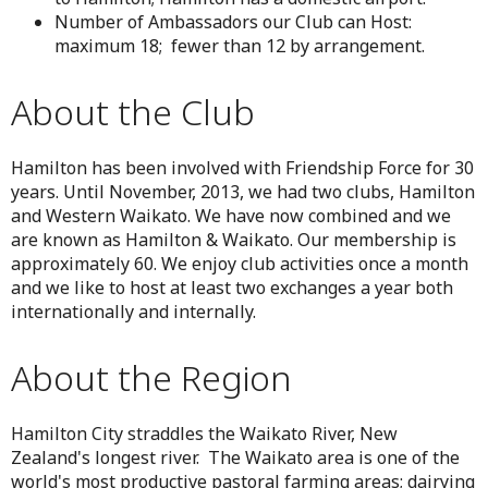
Number of Ambassadors our Club can Host:
maximum 18; fewer than 12 by arrangement.
About the Club
Hamilton has been involved with Friendship Force for 30
years. Until November, 2013, we had two clubs, Hamilton
and Western Waikato. We have now combined and we
are known as Hamilton & Waikato. Our membership is
approximately 60. We enjoy club activities once a month
and we like to host at least two exchanges a year both
internationally and internally.
About the Region
Hamilton City straddles the Waikato River, New
Zealand's longest river. The Waikato area is one of the
world's most productive pastoral farming areas; dairying