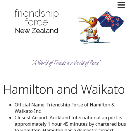
friendship
force
New Zealand
‘A World of Friends is a World of Peace’
Hamilton and Waikato
Official Name: Friendship Force of Hamilton &
Waikato Inc.
Closest Airport: Auckland International airport is
approximately 1 hour 45 minutes by chartered bus
to Hamilton; Hamilton has a domestic airport.